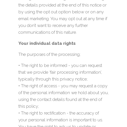
the details provided at the end of this notice or
by using the opt out option below or on any
email marketing. You may opt out at any time if
you don’t want to receive any further
communications of this nature.
Your individual data rights
The purposes of the processing;
• The right to be informed - you can request
that we provide ‘fair processing information’,
typically through this privacy notice;
• The right of access - you may request a copy
of the personal information we hold about you,
using the contact details found at the end of
this policy;
• The right to rectification - the accuracy of
your personal information is important to us.
You have the right to ask us to update or