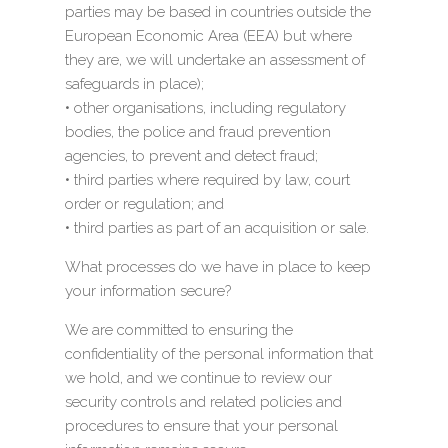
parties may be based in countries outside the
European Economic Area (EEA) but where
they are, we will undertake an assessment of
safeguards in place);
• other organisations, including regulatory
bodies, the police and fraud prevention
agencies, to prevent and detect fraud;
• third parties where required by law, court
order or regulation; and
• third parties as part of an acquisition or sale.
What processes do we have in place to keep
your information secure?
We are committed to ensuring the
confidentiality of the personal information that
we hold, and we continue to review our
security controls and related policies and
procedures to ensure that your personal