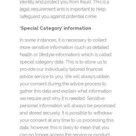
identity and protect you from fraud. This is a
legal requirement and is important to help
safeguard you against potential crime.
‘Special Category’ information
In some instances, it is necessary to collect
more sensitive information (such as detailed
health or lifestyle information) which is called
special category data. This is to allow us to
provide our individually tailored financial
advice service to you. We will always obtain
your consent during the advice process to
gather this data and explain what information
we require and why it is needed. Sensitive
personal information will always be processed
and stored securely. It is possible to withdraw
your consent at any time to us processing this
data; however, this is likely to mean that you
can no longer access the service or product