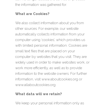
the information was gathered for.
What are Cookies?
We also collect information about you from
other sources. For example, our website
automatically collects information from your
computer using ‘cookies’, which provides us
with limited personal information. Cookies are
small text files that are placed on your
computer by websites that you visit. They are
widely used in order to make websites work, or
work more efficiently, as well as to provide
information to the website owners. For further
information, visit www.aboutcookies.org or
www.allaboutcookies.org
What data will we retain?
We keep your personal information only as