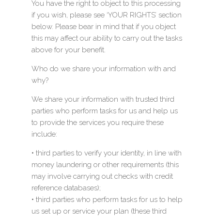
You have the right to object to this processing
if you wish, please see ‘YOUR RIGHTS’ section
below. Please bear in mind that if you object
this may affect our ability to carry out the tasks
above for your benefit.
Who do we share your information with and
why?
We share your information with trusted third
parties who perform tasks for us and help us
to provide the services you require these
include:
• third parties to verify your identity, in line with
money laundering or other requirements (this
may involve carrying out checks with credit
reference databases);
• third parties who perform tasks for us to help
us set up or service your plan (these third