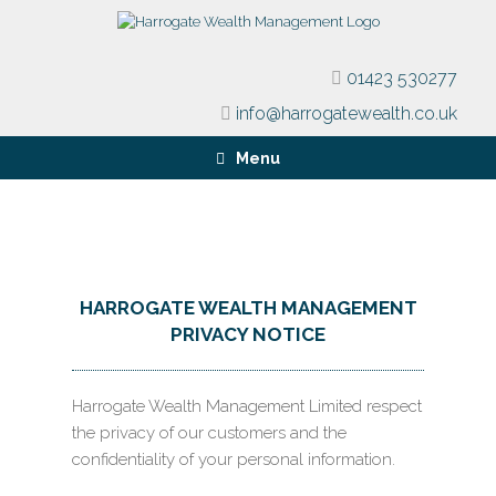
01423 530277
info@harrogatewealth.co.uk
Menu
HARROGATE WEALTH MANAGEMENT
PRIVACY NOTICE
Harrogate Wealth Management Limited respect
the privacy of our customers and the
confidentiality of your personal information.