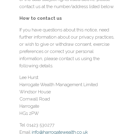
contact us at the number/address listed below.
How to contact us
If you have questions about this notice, need
further information about our privacy practices,
or wish to give or withdraw consent, exercise
preferences or correct your personal
information, please contact us using the
following details.
Lee Hurst
Harrogate Wealth Management Limited
Windsor House
Cornwall Road
Harrogate
HG1 2PW
Tel 01423 530277
Email
info@harrogatewealth.co.uk