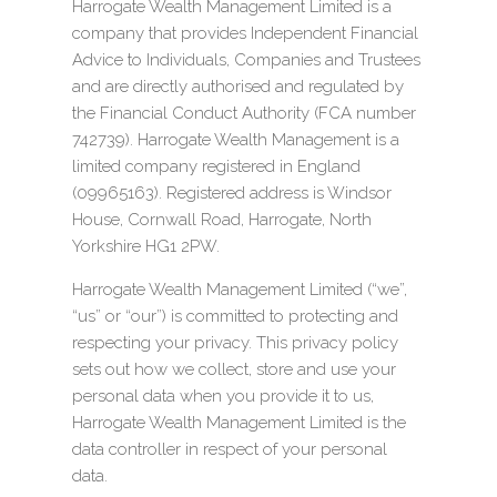
Harrogate Wealth Management Limited is a
company that provides Independent Financial
Advice to Individuals, Companies and Trustees
and are directly authorised and regulated by
the Financial Conduct Authority (FCA number
742739). Harrogate Wealth Management is a
limited company registered in England
(09965163). Registered address is Windsor
House, Cornwall Road, Harrogate, North
Yorkshire HG1 2PW.
Harrogate Wealth Management Limited (“we”,
“us” or “our”) is committed to protecting and
respecting your privacy. This privacy policy
sets out how we collect, store and use your
personal data when you provide it to us,
Harrogate Wealth Management Limited is the
data controller in respect of your personal
data.