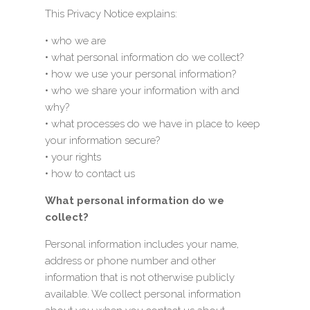
This Privacy Notice explains:
• who we are
• what personal information do we collect?
• how we use your personal information?
• who we share your information with and
why?
• what processes do we have in place to keep
your information secure?
• your rights
• how to contact us
What personal information do we
collect?
Personal information includes your name,
address or phone number and other
information that is not otherwise publicly
available. We collect personal information