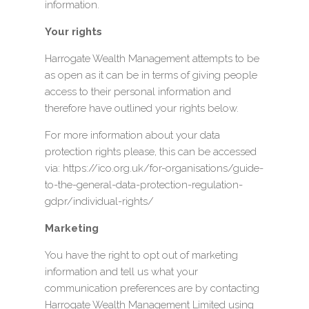
information.
Your rights
Harrogate Wealth Management attempts to be
as open as it can be in terms of giving people
access to their personal information and
therefore have outlined your rights below.
For more information about your data
protection rights please, this can be accessed
via: https://ico.org.uk/for-organisations/guide-
to-the-general-data-protection-regulation-
gdpr/individual-rights/
Marketing
You have the right to opt out of marketing
information and tell us what your
communication preferences are by contacting
Harrogate Wealth Management Limited using