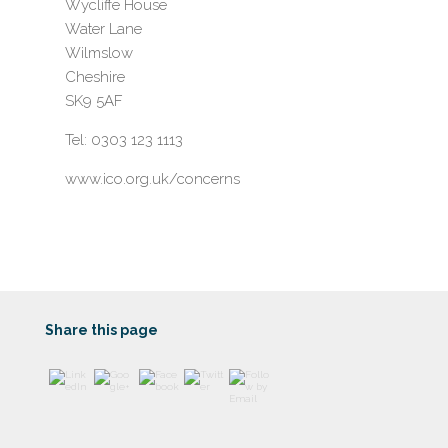
Wycliffe House
Water Lane
Wilmslow
Cheshire
SK9 5AF
Tel: 0303 123 1113
www.ico.org.uk/concerns
https://www
.harrogatew
ealth.co.uk/
privacy-
notice/">
Share this page