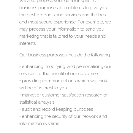
We also process your data for specific
business purposes to enable us to give you
the best products and services and the best
and most secure experience. For example, we
may process your information to send you
marketing that is tailored to your needs and
interests.
Our business purposes include the following:
• enhancing, modifying, and personalising our
services for the benefit of our customers
• providing communications which we think
will be of interest to you
• market or customer satisfaction research or
statistical analysis
• audit and record keeping purposes
• enhancing the security of our network and
information systems