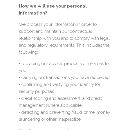
How we will use your personal
information?
We process your information in order to
support and maintain our contractual
relationship with you and to comply with legal
and regulatory requirements. This includes the
following:
• providing our advice, products or services to
you
• carrying out transactions you have requested
• confirming and verifying your identity for
security purposes
• credit scoring and assessment, and credit
management (where applicable)
• detecting and preventing fraud, crime, money
laundering or other malpractice