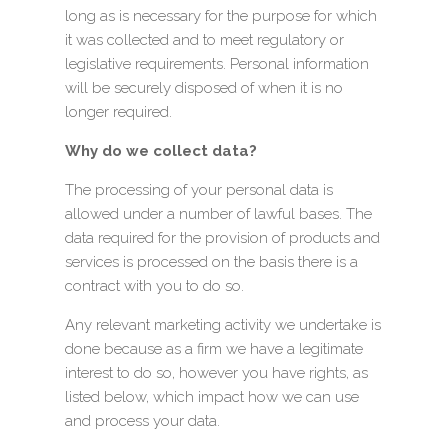
long as is necessary for the purpose for which
it was collected and to meet regulatory or
legislative requirements. Personal information
will be securely disposed of when it is no
longer required.
Why do we collect data?
The processing of your personal data is
allowed under a number of lawful bases. The
data required for the provision of products and
services is processed on the basis there is a
contract with you to do so.
Any relevant marketing activity we undertake is
done because as a firm we have a legitimate
interest to do so, however you have rights, as
listed below, which impact how we can use
and process your data.