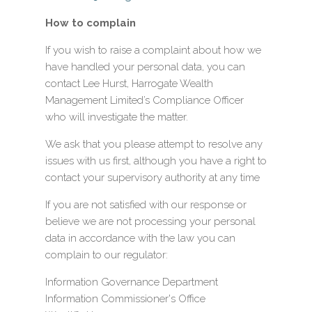
How to complain
If you wish to raise a complaint about how we
have handled your personal data, you can
contact Lee Hurst, Harrogate Wealth
Management Limited’s Compliance Officer
who will investigate the matter.
We ask that you please attempt to resolve any
issues with us first, although you have a right to
contact your supervisory authority at any time
If you are not satisfied with our response or
believe we are not processing your personal
data in accordance with the law you can
complain to our regulator:
Information Governance Department
Information Commissioner's Office