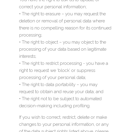
correct your personal information;
• The right to erasure – you may request the
deletion or removal of personal data where
there is no compelling reason for its continued
processing;
• The right to object – you may object to the
processing of your data based on legitimate
interests;
• The right to restrict processing - you have a
right to request we ‘block’ or suppress
processing of your personal data;
• The right to data portability – you may
request to obtain and reuse your data; and
• The right not to be subject to automated
decision-making including profiling.
If you wish to correct, restrict, delete or make
changes to your personal information, or any
of the data subject rights listed above, please