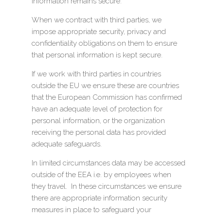
information remains secure.
When we contract with third parties, we
impose appropriate security, privacy and
confidentiality obligations on them to ensure
that personal information is kept secure.
If we work with third parties in countries
outside the EU we ensure these are countries
that the European Commission has confirmed
have an adequate level of protection for
personal information, or the organization
receiving the personal data has provided
adequate safeguards.
In limited circumstances data may be accessed
outside of the EEA i.e. by employees when
they travel. In these circumstances we ensure
there are appropriate information security
measures in place to safeguard your