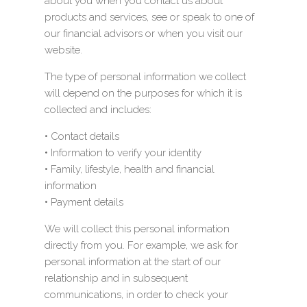
about you when you contact us about
products and services, see or speak to one of
our financial advisors or when you visit our
website.
The type of personal information we collect
will depend on the purposes for which it is
collected and includes:
• Contact details
• Information to verify your identity
• Family, lifestyle, health and financial
information
• Payment details
We will collect this personal information
directly from you. For example, we ask for
personal information at the start of our
relationship and in subsequent
communications, in order to check your