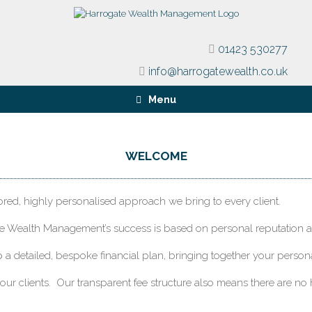
01423 530277
info@harrogatewealth.co.uk
Menu
WELCOME
lored, highly personalised approach we bring to every client.
te Wealth Management’s success is based on personal reputation an
p a detailed, bespoke financial plan, bringing together your perso
 our clients. Our transparent fee structure also means there are no 