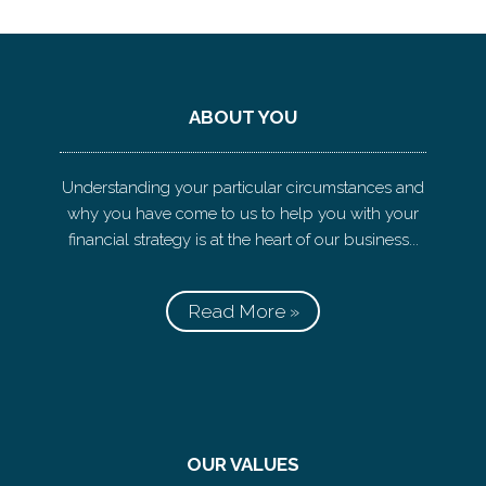
ABOUT YOU
Understanding your particular circumstances and
why you have come to us to help you with your
financial strategy is at the heart of our business...
Read More »
OUR VALUES