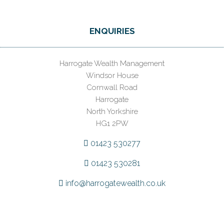
ENQUIRIES
Harrogate Wealth Management
Windsor House
Cornwall Road
Harrogate
North Yorkshire
HG1 2PW
01423 530277
01423 530281
info@harrogatewealth.co.uk