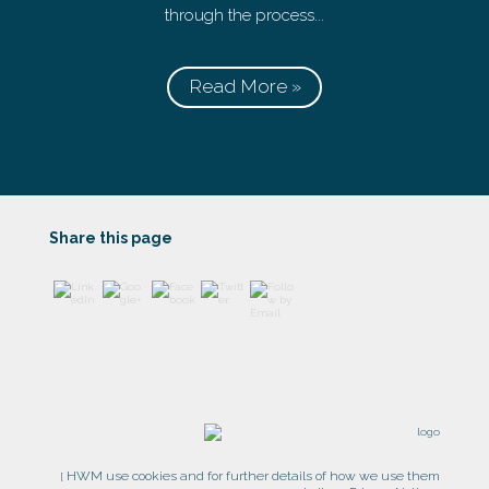
through the process...
Read More »
https://www
.harrogatew
ealth.co.uk/
">
Share this page
HWM use cookies and for further details of how we use them
[