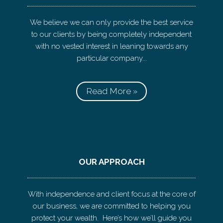
We believe we can only provide the best service
to our clients by being completely independent
with no vested interest in leaning towards any
particular company...
Read More »
OUR APPROACH
With independence and client focus at the core of
our business, we are committed to helping you
protect your wealth. Here’s how we’ll guide you