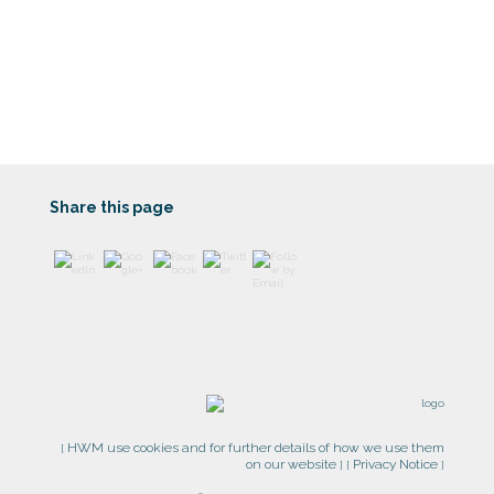
https://www
.harrogatew
ealth.co.uk/
contact-
us/">
Share this page
HWM use cookies and for further details of how we use them
[
on our website
Privacy Notice
] [
]